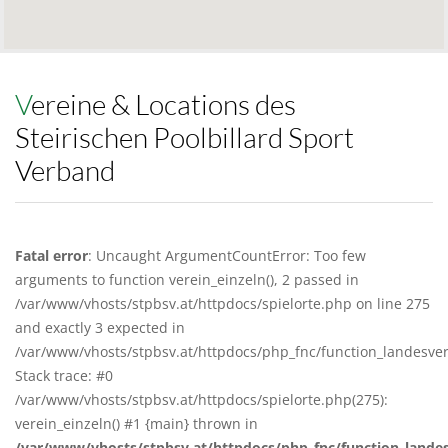
Vereine & Locations des
Steirischen Poolbillard Sport
Verband
Fatal error
: Uncaught ArgumentCountError: Too few
arguments to function verein_einzeln(), 2 passed in
/var/www/vhosts/stpbsv.at/httpdocs/spielorte.php on line 275
and exactly 3 expected in
/var/www/vhosts/stpbsv.at/httpdocs/php_fnc/function_landesv
Stack trace: #0
/var/www/vhosts/stpbsv.at/httpdocs/spielorte.php(275):
verein_einzeln() #1 {main} thrown in
/var/www/vhosts/stpbsv.at/httpdocs/php_fnc/function_lande